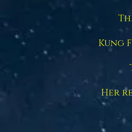
Th
Kung F
Her re