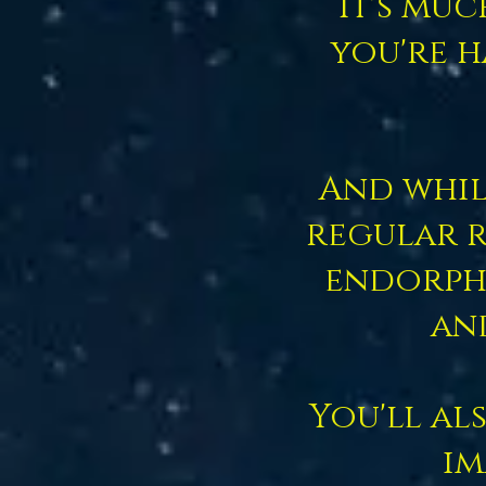
It's mu
you're h
And whil
regular r
endorphi
an
You'll al
im