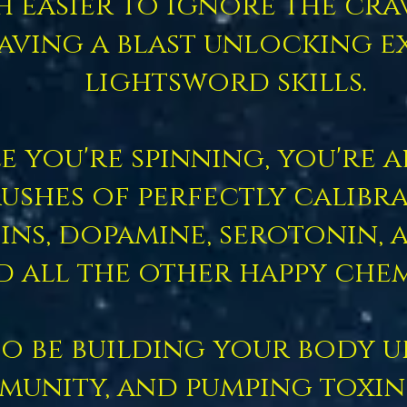
ch easier to ignore the cr
aving a blast unlocking e
lightsword skills.
e you're spinning, you're 
ushes of perfectly calibr
ns, dopamine, serotonin, 
d all the other happy chem
so be building your body u
munity, and pumping toxin