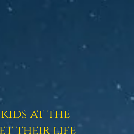
kids at the
t their life