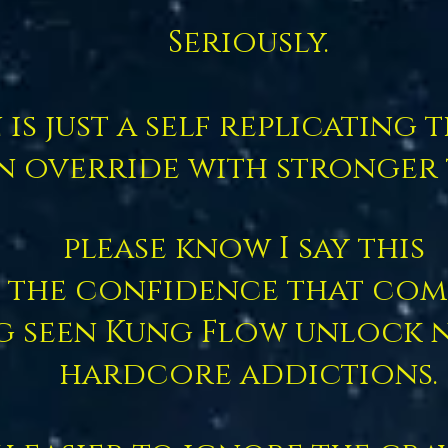
Seriously.
is just a self replicating
n override with stronger
please know I say this
 the confidence that com
g seen Kung Flow unlock 
hardcore addictions.