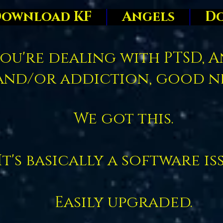
ownload KF
Angels
D
you're dealing with PTSD, A
and/or addiction, good n
We got this.
It's basically a software is
Easily upgraded.