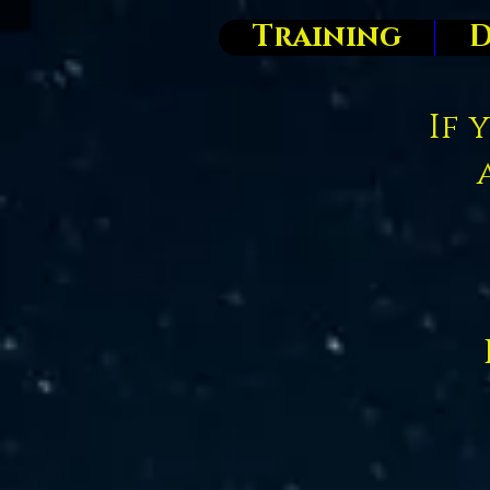
Training
D
If 