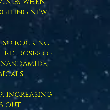
avings when
xciting new
also rocking
ated doses of
anandamide,
icals.
p, increasing
s out.