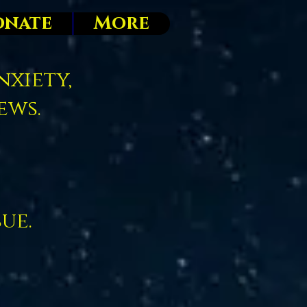
onate
More
nxiety,
ews.
sue.