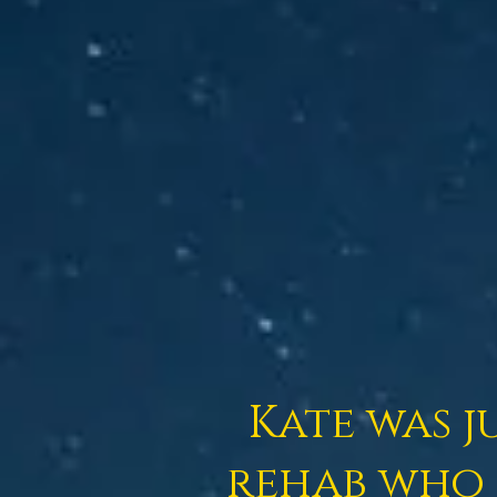
Kate
was j
rehab who 