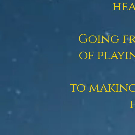
hea
Going fr
of
playi
to making