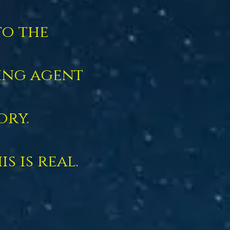
to the
ing agent
ory.
s is real.