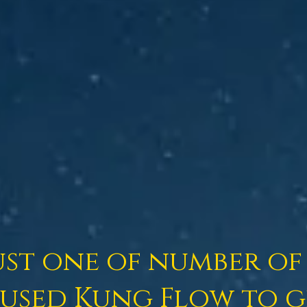
ust one of number of 
used Kung Flow to ge