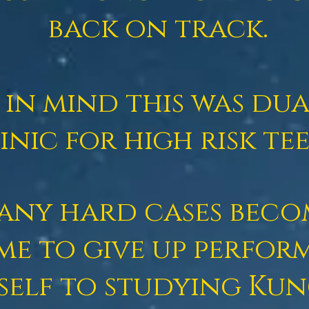
back on track.
p in mind this was du
inic for high risk tee
many hard cases beco
me to give up perfor
self to studying Ku