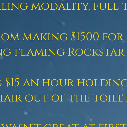
ling modality, full t
om making $1500 for 
ng flaming Rockstar 
 $15 an hour
holding
hair out of the toile