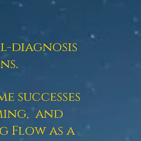
al-diagnosis
ns.
me successes
ming,
and
ng Flow
as a