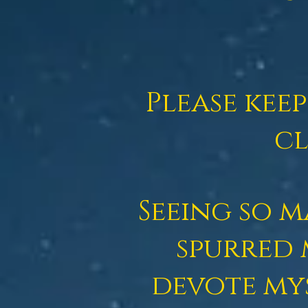
Please kee
cl
Seeing so 
spurred 
devote my