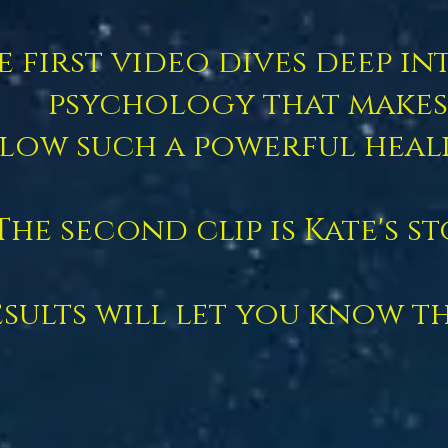
e first video dives deep in
psychology that makes
low such a powerful heal
The second clip is Kate's st
sults will let you know thi