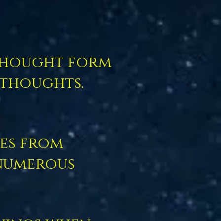
 thought form
 thoughts.
es from
numerous