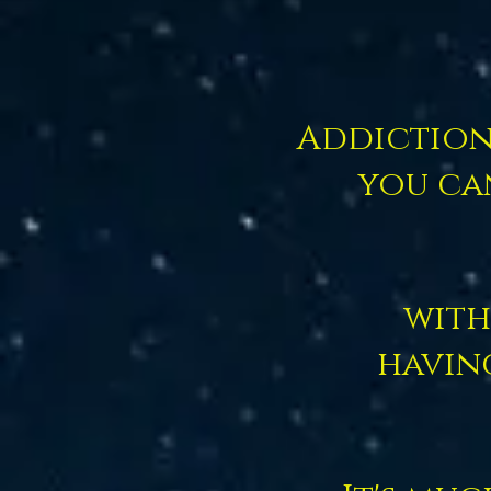
Addiction 
you ca
with
havin