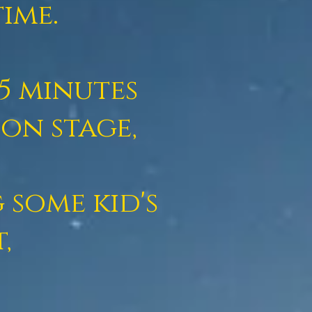
ime.
5 minutes
on stage,
 some kid's
t,