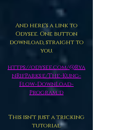
And here's a link to
Odysee. One button
download, straight to
you.
https://odysee.com/@Rya
nRifParks:e/The-Kung-
Flow-DownLoad-
Program.:d
This isn't just a tricking
tutorial.