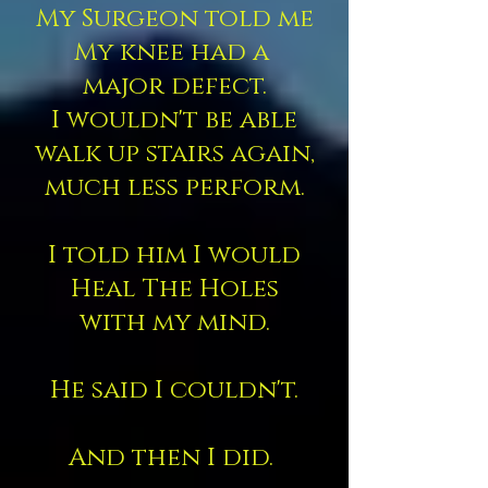
My Surgeon told me
My knee had a
major defect.
I wouldn't be able
walk up stairs again,
much less perform.
I told him I would
Heal The Holes
with my mind.
He said I couldn't.
And then I did.