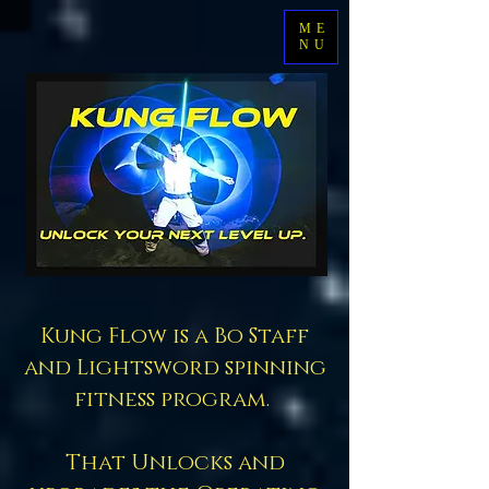
ME
NU
Kung Flow is a Bo Staff
and Lightsword spinning
fitness program.
That Unlocks and